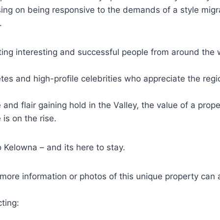
ing on being responsive to the demands of a style migr
.
ting interesting and successful people from around the 
etes and high-profile celebrities who appreciate the regi
e and flair gaining hold in the Valley, the value of a prop
is on the rise.
 Kelowna – and its here to stay.
 more information or photos of this unique property can
ting: