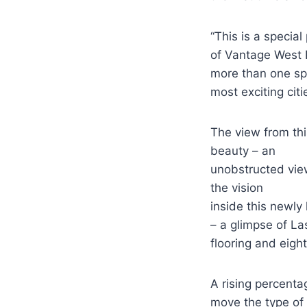
“This is a specia
of Vantage West R
more than one spe
most exciting citi
The view from thi
beauty – an
unobstructed vie
the vision
inside this newly 
– a glimpse of La
flooring and eight
A rising percent
move the type of 