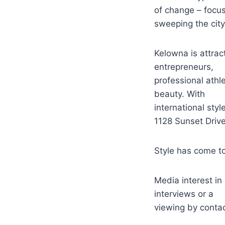
of change – focus
sweeping the city
Kelowna is attrac
entrepreneurs,
professional athl
beauty. With
international styl
1128 Sunset Drive 
Style has come to
Media interest in
interviews or a
viewing by contac