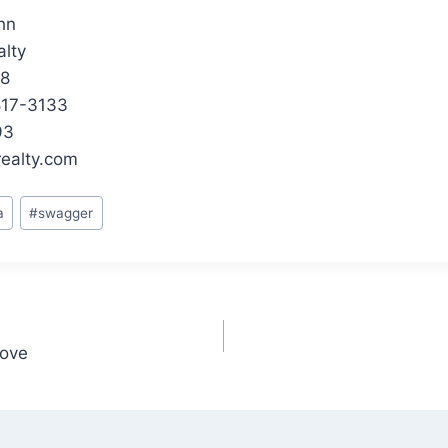
hn
lty
48
-817-3133
93
ealty.com
a
#
swagger
oove