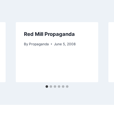
Red Mill Propaganda
By
Propaganda
June 5, 2008