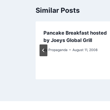
Similar Posts
Gala
Pancake Breakfast hosted
de
by Joeys Global Grill
try
By
Propaganda
August 11, 2008
10