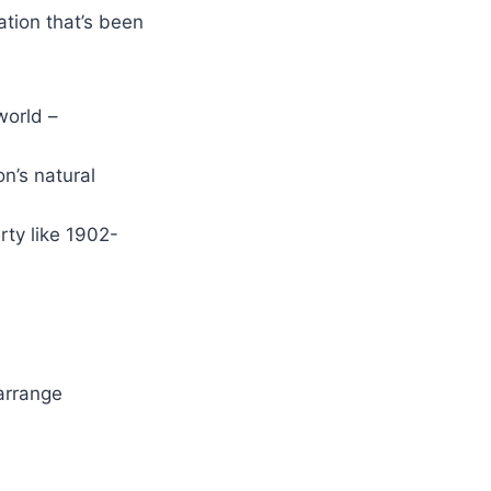
ation that’s been
world –
on’s natural
erty like 1902-
 arrange