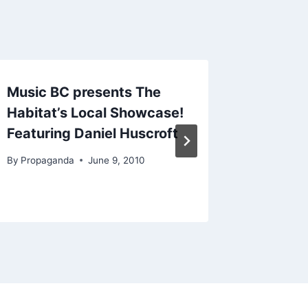
Music BC presents The
TV Hea
Habitat’s Local Showcase!
to Can
Featuring Daniel Huscroft
By
Propag
By
Propaganda
June 9, 2010