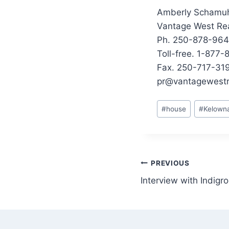
Amberly Schamu
Vantage West Rea
Ph. 250-878-96
Toll-free. 1-877
Fax. 250-717-31
pr@vantagewestr
Post
#
house
#
Kelown
Tags:
Post
PREVIOUS
Interview with Indigr
navigation