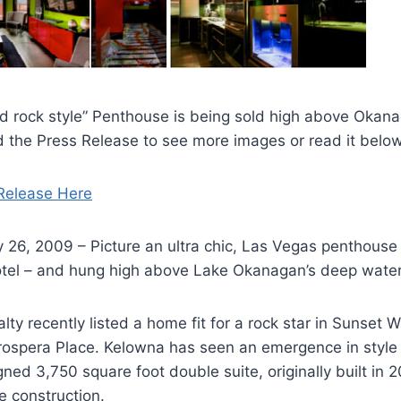
ard rock style” Penthouse is being sold high above Oka
 the Press Release to see more images or read it below
Release Here
26, 2009 – Picture an ultra chic, Las Vegas penthouse –
tel – and hung high above Lake Okanagan’s deep water
ty recently listed a home fit for a rock star in Sunset 
rospera Place. Kelowna has seen an emergence in style 
ned 3,750 square foot double suite, originally built in 2
ce construction.