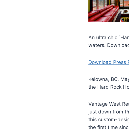
An ultra chic “H
waters. Download
Download Press 
Kelowna, BC, May 
the Hard Rock Ho
Vantage West Real
just down from P
this custom-desig
the first time sin