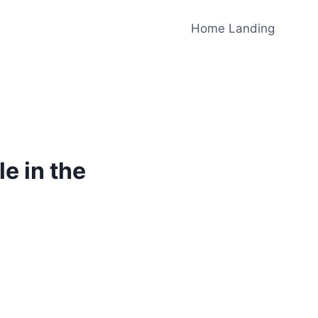
Home Landing
e in the