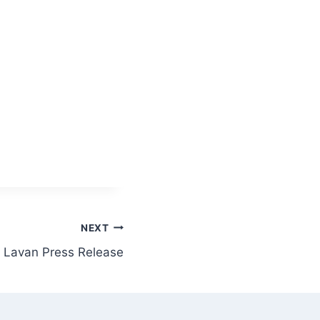
NEXT
Lavan Press Release