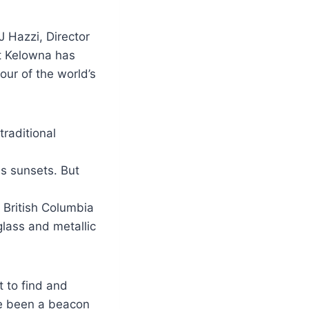
J Hazzi, Director
at Kelowna has
our of the world’s
raditional
s sunsets. But
f British Columbia
glass and metallic
 to find and
ve been a beacon