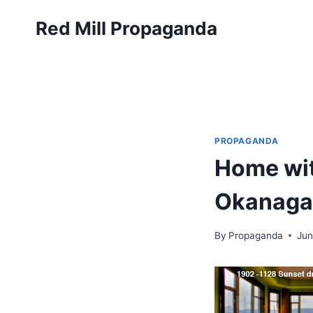
Skip
Red Mill Propaganda
to
content
PROPAGANDA
Home wit
Okanaga
By
Propaganda
Jun