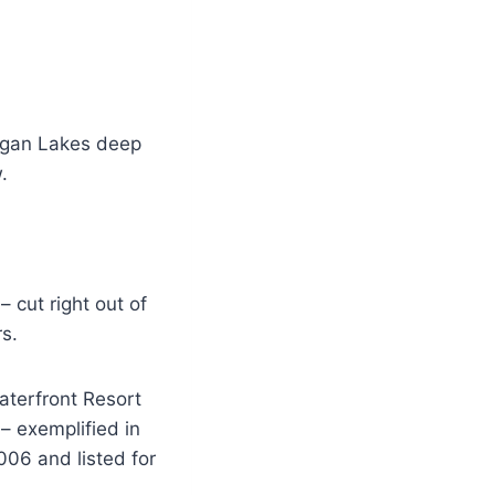
nagan Lakes deep
.
 cut right out of
s.
Waterfront Resort
– exemplified in
006 and listed for