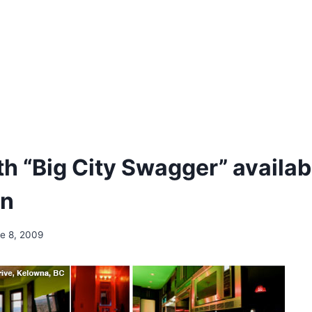
h “Big City Swagger” availabl
n
e 8, 2009