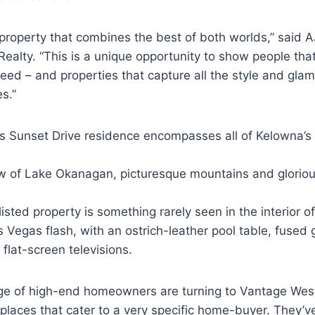
l property that combines the best of both worlds,” said A
ealty. “This is a unique opportunity to show people th
ed – and properties that capture all the style and glam
es.”
s Sunset Drive residence encompasses all of Kelowna’s t
w of Lake Okanagan, picturesque mountains and gloriou
listed property is something rarely seen in the interior o
s Vegas flash, with an ostrich-leather pool table, fused 
 flat-screen televisions.
age of high-end homeowners are turning to Vantage West
places that cater to a very specific home-buyer. They’