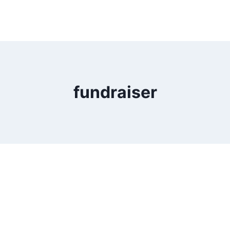
fundraiser