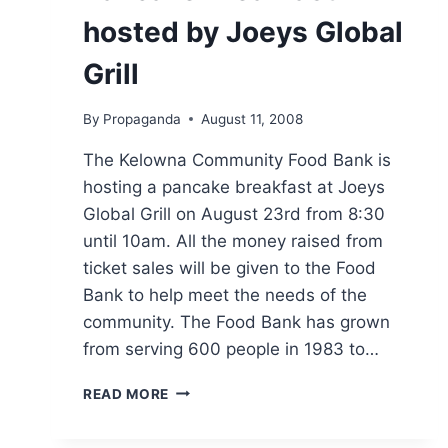
hosted by Joeys Global
Grill
By
Propaganda
August 11, 2008
The Kelowna Community Food Bank is
hosting a pancake breakfast at Joeys
Global Grill on August 23rd from 8:30
until 10am. All the money raised from
ticket sales will be given to the Food
Bank to help meet the needs of the
community. The Food Bank has grown
from serving 600 people in 1983 to…
PANCAKE
READ MORE
BREAKFAST
HOSTED