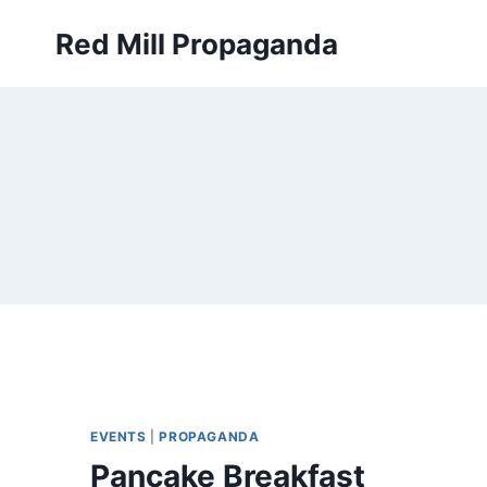
Skip
Red Mill Propaganda
to
content
EVENTS
|
PROPAGANDA
Pancake Breakfast