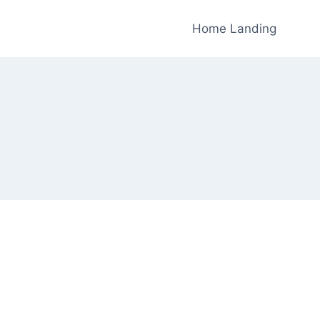
Home Landing