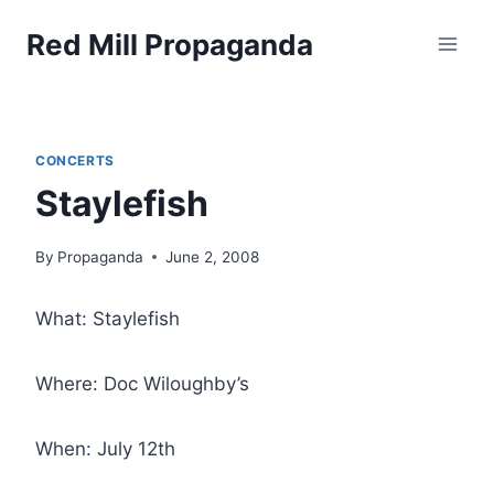
Skip
Red Mill Propaganda
to
content
CONCERTS
Staylefish
By
Propaganda
June 2, 2008
What: Staylefish
Where: Doc Wiloughby’s
When: July 12th