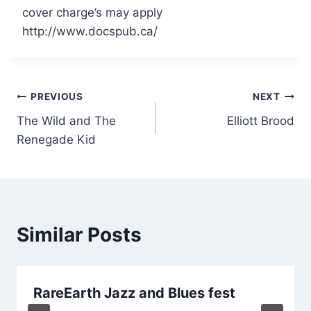
cover charge’s may apply
http://www.docspub.ca/
Post
PREVIOUS
NEXT
The Wild and The
Elliott Brood
navigation
Renegade Kid
Similar Posts
RareEarth Jazz and Blues fest